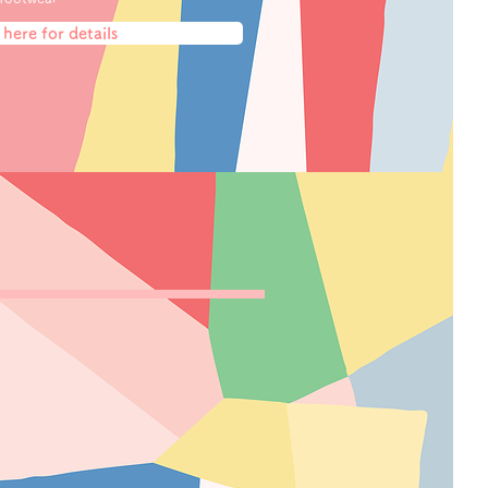
 here for details