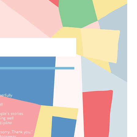
erfully
ll
le's stories
ng well
ipline
orry. Thank you."
footwear