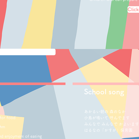
Click
School song
あかるい朝の 森のなか
 for food
小鳥が鳴いて 呼んでます
みんなで みんなで かよいます
thm
はるなの「かすが」保育園
and enjoyment of eating