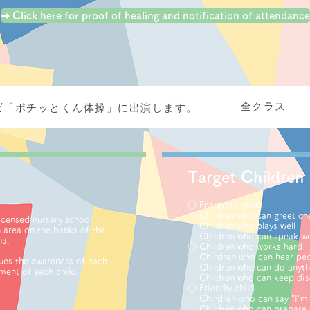
➡ Click here for proof of healing and notification of attendance
全クラス
ビ「ポチッとくん体操」に出演します。
Target
Children
○ Energetic child
Children who can greet che
licensed nursery school
Children who plays well
n area on the banks of the
Children who can speak we
na.
○ Children who works hard
Chirdren who can hear peop
ues ​​the awareness of each
Children who can do anythi
ment of each child.
Children who can keep disc
○ Friendly child
Chirdren who can say "I'm s
Children who can prepare 