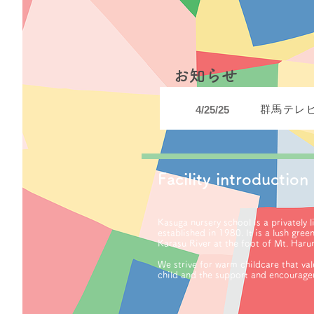
​お知らせ
群馬テレ
4/25/25
Facility introduction
Kasuga nursery school is a privately 
established in 1980. It is a lush gree
Karasu River at the foot of Mt. Haru
We strive for warm childcare that val
child and the support and encourage