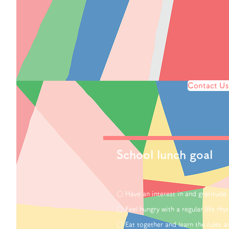
Contact Us
School lunch goal
○ Have an interest in and gratitude
○ Feel hungry with a regular life rhy
○ Eat together and learn the rules 