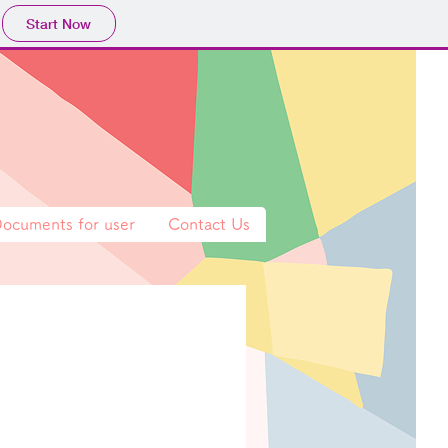
Start Now
ocuments for user
Contact Us