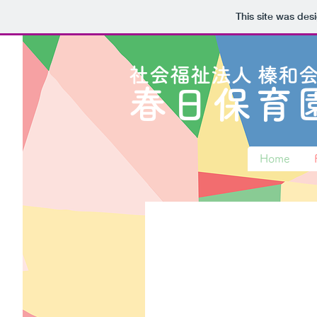
This site was des
​社会福祉法人
榛和
春日保育
Home