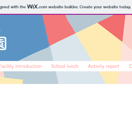
igned with the
.com
website builder. Create your website today.
会
園
Facility introduction
School lunch
Activity report
D