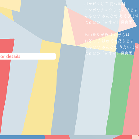
川かぜうけて 花つめば
トンボやチョウ
も と
んでます
みんなで みんなで あそびます
はるなの「かすが
」保育園
お山をながめ よい子らは
おどって はねてそだちます
みんなで みんなで うたいます
はるなの「かすが
」保育園
or details