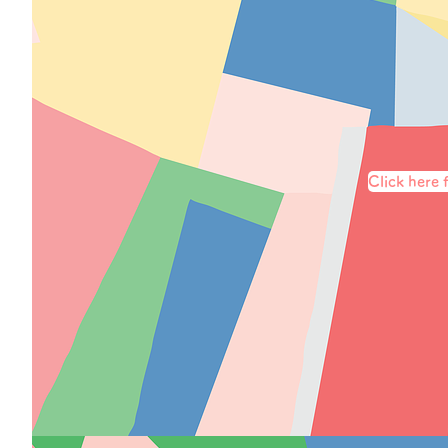
Click here f